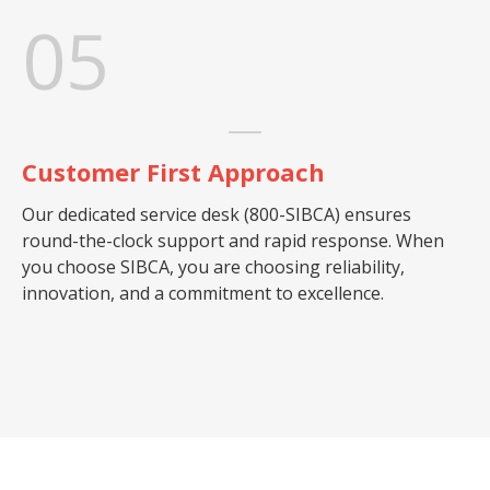
05
Customer First Approach
Our dedicated service desk (800-SIBCA) ensures
round-the-clock support and rapid response. When
you choose SIBCA, you are choosing reliability,
innovation, and a commitment to excellence.