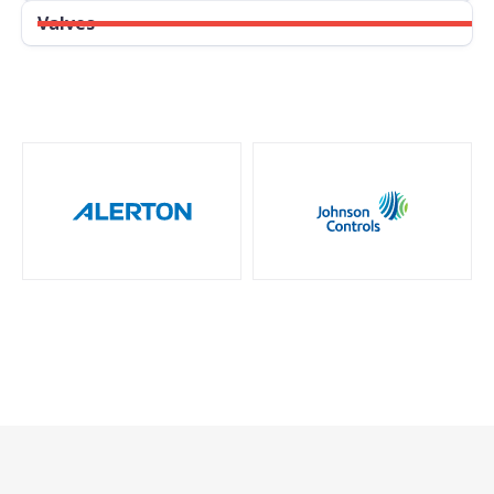
Valves