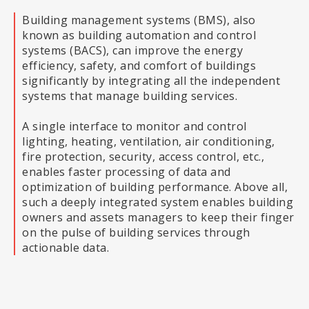
Building management systems (BMS), also
known as building automation and control
systems (BACS), can improve the energy
efficiency, safety, and comfort of buildings
significantly by integrating all the independent
systems that manage building services.
A single interface to monitor and control
lighting, heating, ventilation, air conditioning,
fire protection, security, access control, etc.,
enables faster processing of data and
optimization of building performance. Above all,
such a deeply integrated system enables building
owners and assets managers to keep their finger
on the pulse of building services through
actionable data.