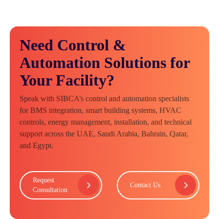
Need Control &
Automation Solutions for
Your Facility?
Speak with SIBCA’s control and automation specialists
for BMS integration, smart building systems, HVAC
controls, energy management, installation, and technical
support across the UAE, Saudi Arabia, Bahrain, Qatar,
and Egypt.
Request
Contact Us
Consultation