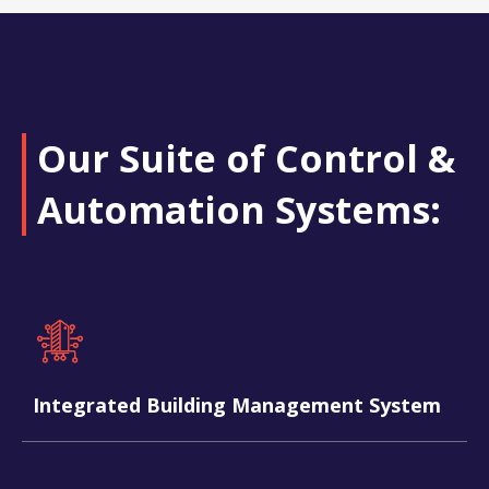
Our Suite of Control &
Automation Systems:​
Integrated Building Management System