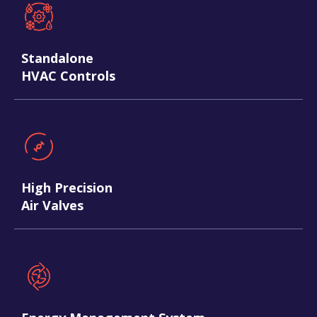
Standalone
HVAC Controls
High Precision
Air Valves