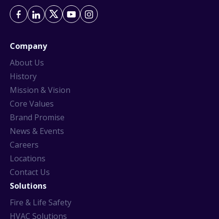
Company
About Us
History
Mission & Vision
Core Values
Brand Promise
News & Events
Careers
Locations
Contact Us
Solutions
Fire & Life Safety
HVAC Solutions