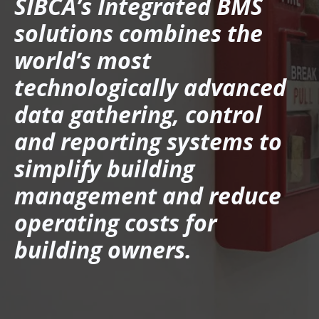
SIBCA’s Integrated BMS
solutions combines the
world’s most
technologically advanced
data gathering, control
and reporting systems to
simplify building
management and reduce
operating costs for
building owners.