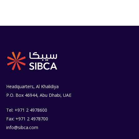
Headquarters, Al Khalidiya
P.O. Box 46944, Abu Dhabi, UAE
Tel: +971 2 4978600
Fax: +971 2 4978700
info@sibca.com