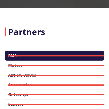
Partners
BMS
Meters
Airflow Valves
Automation
Gateways
Sensors