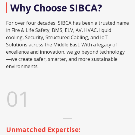
Why Choose SIBCA?
For over four decades, SIBCA has been a trusted name
in Fire & Life Safety, BMS, ELV, AV, HVAC, liquid
cooling, Security, Structured Cabling, and IoT
Solutions across the Middle East. With a legacy of
excellence and innovation, we go beyond technology
—we create safer, smarter, and more sustainable
environments.
01
Unmatched Expertise: