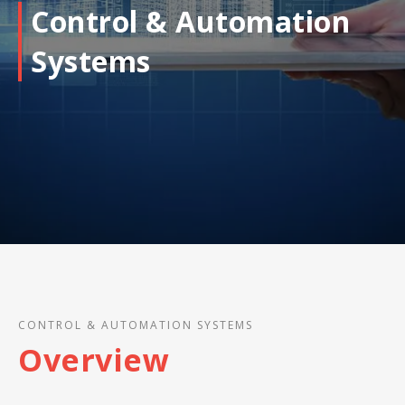
Control & Automation
Systems
CONTROL & AUTOMATION SYSTEMS
Overview