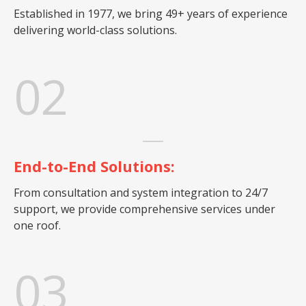
Established in 1977, we bring 49+ years of experience
delivering world-class solutions.
02
End-to-End Solutions:
From consultation and system integration to 24/7
support, we provide comprehensive services under
one roof.
03