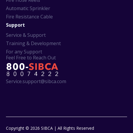
Fire Hose Reels
Automatic Sprinkler
Fire Resistance Cable
Support
Service & Support
Training & Development
For any Support
Feel Free to Reach Out
Service.support@sibca.com
Copyright © 2026 SIBCA | All Rights Reserved