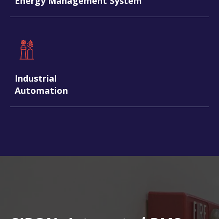
Energy Management System
Industrial
Automation