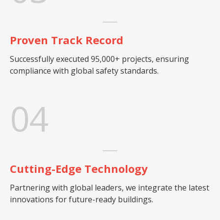
Proven Track Record
Successfully executed 95,000+ projects, ensuring
compliance with global safety standards.
04
Cutting-Edge Technology
Partnering with global leaders, we integrate the latest
innovations for future-ready buildings.