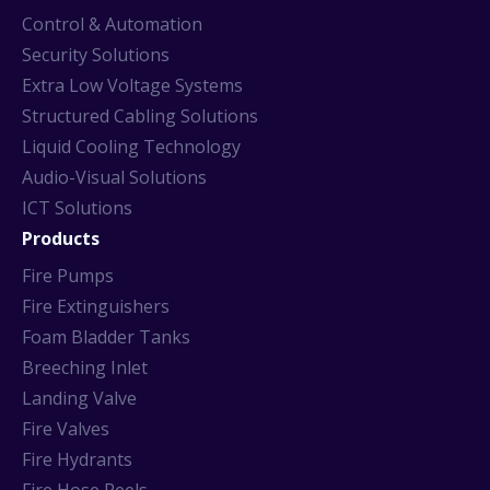
Control & Automation
Security Solutions
Extra Low Voltage Systems
Structured Cabling Solutions
Liquid Cooling Technology
Audio-Visual Solutions
ICT Solutions
Products
Fire Pumps
Fire Extinguishers
Foam Bladder Tanks
Breeching Inlet
Landing Valve
Fire Valves
Fire Hydrants