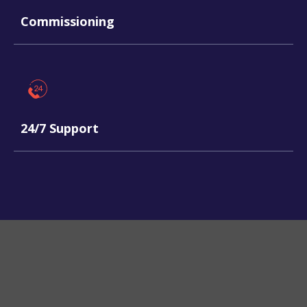
Commissioning
24/7 Support