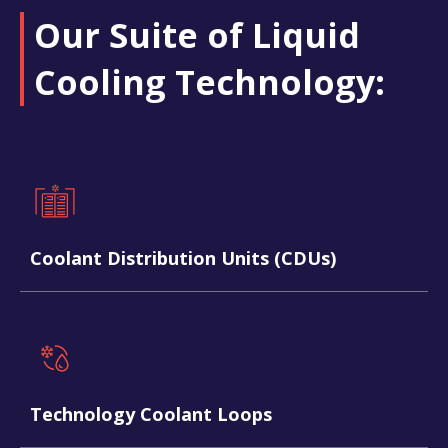
Our Suite of Liquid
Cooling Technology:​
Coolant Distribution Units (CDUs)
Technology Coolant Loops