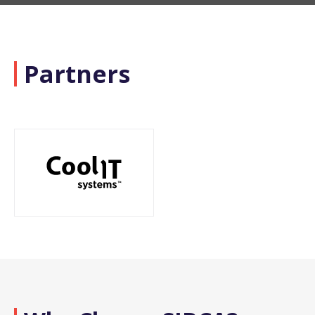
Partners