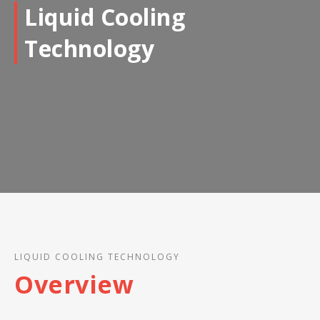
Liquid Cooling
Technology
LIQUID COOLING TECHNOLOGY
Overview