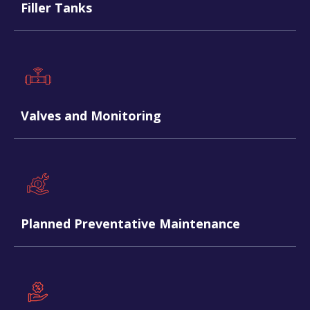
Filler Tanks
Valves and Monitoring
Planned Preventative Maintenance