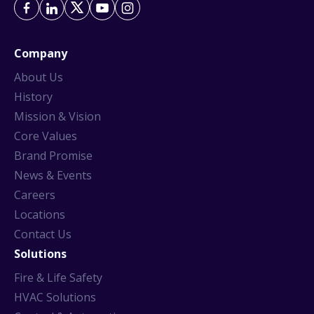
Company
About Us
History
Mission & Vision
Core Values
Brand Promise
News & Events
Careers
Locations
Contact Us
Solutions
Fire & Life Safety
HVAC Solutions