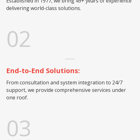
Established in 1977, we bring 49+ years of experience
delivering world-class solutions.
02
End-to-End Solutions:
From consultation and system integration to 24/7
support, we provide comprehensive services under
one roof.
03