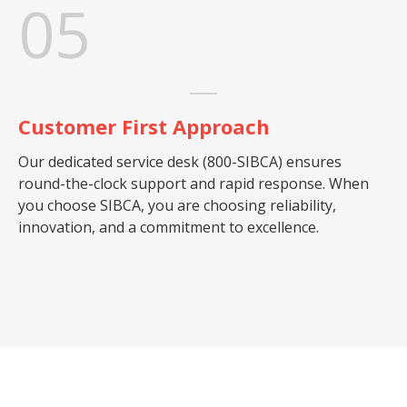
05
Customer First Approach
Our dedicated service desk (800-SIBCA) ensures
round-the-clock support and rapid response. When
you choose SIBCA, you are choosing reliability,
innovation, and a commitment to excellence.