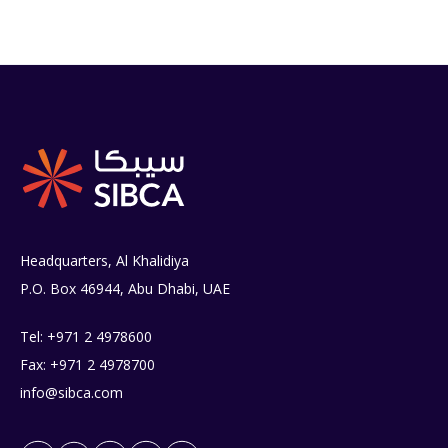
Headquarters, Al Khalidiya
P.O. Box 46944, Abu Dhabi, UAE
Tel: +971 2 4978600
Fax: +971 2 4978700
info@sibca.com