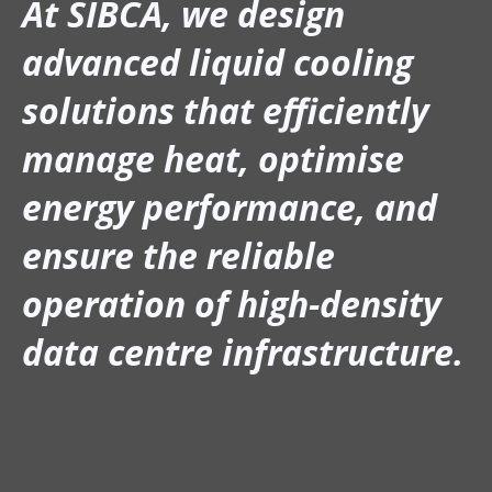
At SIBCA, we design
advanced liquid cooling
solutions that efficiently
manage heat, optimise
energy performance, and
ensure the reliable
operation of high-density
data centre infrastructure.