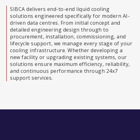
SIBCA delivers end-to-end liquid cooling
solutions engineered specifically for modern AI-
driven data centres. From initial concept and
detailed engineering design through to
procurement, installation, commissioning, and
lifecycle support, we manage every stage of your
cooling infrastructure. Whether developing a
new facility or upgrading existing systems, our
solutions ensure maximum efficiency, reliability,
and continuous performance through 24x7
support services.