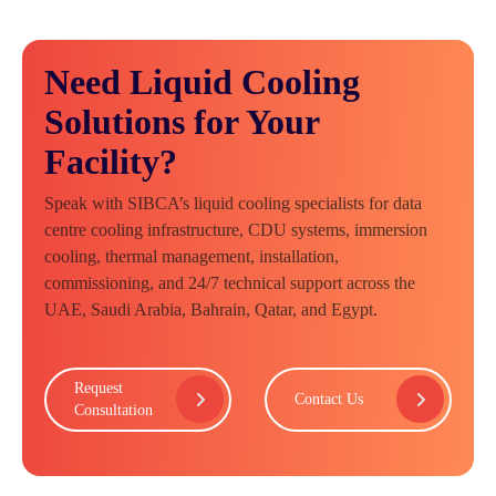
Need Liquid Cooling
Solutions for Your
Facility?
Speak with SIBCA’s liquid cooling specialists for data
centre cooling infrastructure, CDU systems, immersion
cooling, thermal management, installation,
commissioning, and 24/7 technical support across the
UAE, Saudi Arabia, Bahrain, Qatar, and Egypt.
Request
Contact Us
Consultation