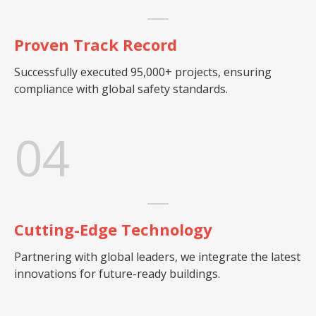
Proven Track Record
Successfully executed 95,000+ projects, ensuring
compliance with global safety standards.
04
Cutting-Edge Technology
Partnering with global leaders, we integrate the latest
innovations for future-ready buildings.