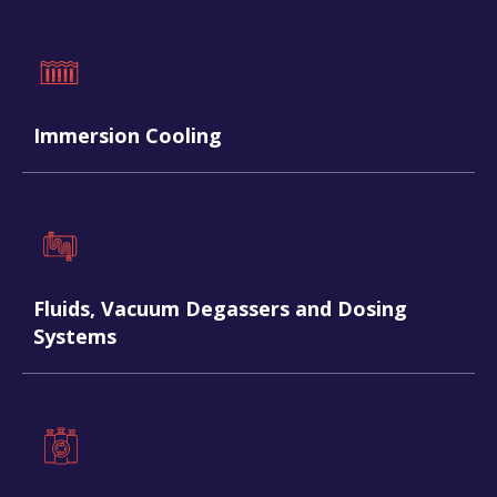
Immersion Cooling
Fluids, Vacuum Degassers and Dosing
Systems