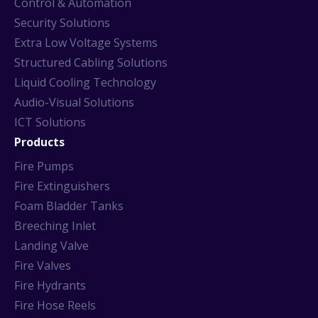
Control & Automation
Security Solutions
Extra Low Voltage Systems
Structured Cabling Solutions
Liquid Cooling Technology
Audio-Visual Solutions
ICT Solutions
Products
Fire Pumps
Fire Extinguishers
Foam Bladder Tanks
Breeching Inlet
Landing Valve
Fire Valves
Fire Hydrants
Fire Hose Reels