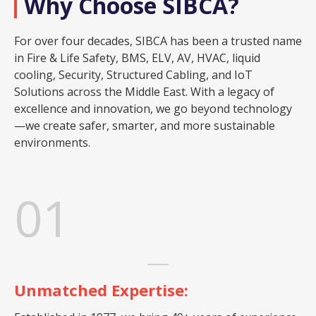
Why Choose SIBCA?
For over four decades, SIBCA has been a trusted name
in Fire & Life Safety, BMS, ELV, AV, HVAC, liquid
cooling, Security, Structured Cabling, and IoT
Solutions across the Middle East. With a legacy of
excellence and innovation, we go beyond technology
—we create safer, smarter, and more sustainable
environments.
01
Unmatched Expertise: