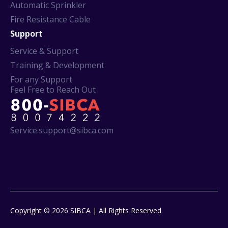
Automatic Sprinkler
Fire Resistance Cable
Support
Service & Support
Training & Development
For any Support
Feel Free to Reach Out
Service.support@sibca.com
Copyright © 2026 SIBCA | All Rights Reserved