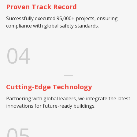
Proven Track Record
Successfully executed 95,000+ projects, ensuring
compliance with global safety standards.
04
Cutting-Edge Technology
Partnering with global leaders, we integrate the latest
innovations for future-ready buildings.
05