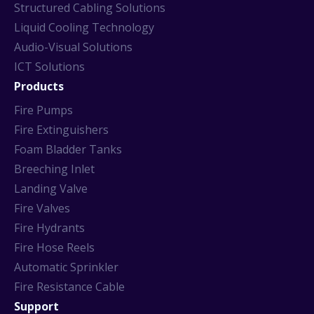
Structured Cabling Solutions
Liquid Cooling Technology
Audio-Visual Solutions
ICT Solutions
Products
Fire Pumps
Fire Extinguishers
Foam Bladder Tanks
Breeching Inlet
Landing Valve
Fire Valves
Fire Hydrants
Fire Hose Reels
Automatic Sprinkler
Fire Resistance Cable
Support