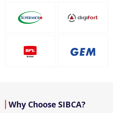
Why Choose SIBCA?