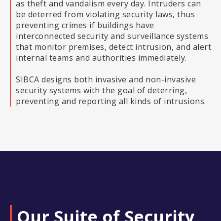
as theft and vandalism every day. Intruders can
be deterred from violating security laws, thus
preventing crimes if buildings have
interconnected security and surveillance systems
that monitor premises, detect intrusion, and alert
internal teams and authorities immediately.
SIBCA designs both invasive and non-invasive
security systems with the goal of deterring,
preventing and reporting all kinds of intrusions.
Our Suite of Security