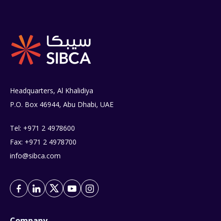
Headquarters, Al Khalidiya
P.O. Box 46944, Abu Dhabi, UAE
Tel: +971 2 4978600
Fax: +971 2 4978700
info@sibca.com
Company