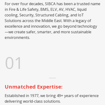
For over four decades, SIBCA has been a trusted name
in Fire & Life Safety, BMS, ELV, AV, HVAC, liquid
cooling, Security, Structured Cabling, and IoT
Solutions across the Middle East. With a legacy of
excellence and innovation, we go beyond technology
—we create safer, smarter, and more sustainable
environments.
01
Unmatched Expertise:
Established in 1977, we bring 49+ years of experience
delivering world-class solutions.