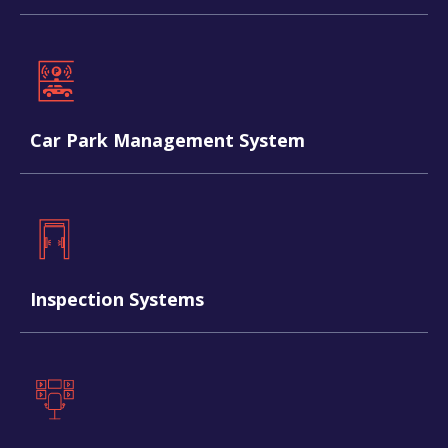
Car Park Management System
Inspection Systems