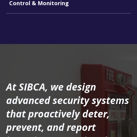
Control & Monitoring
At SIBCA, we design
advanced security systems
that proactively deter,
prevent, and report