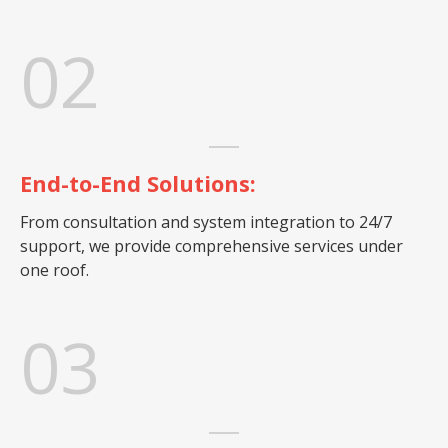
02
End-to-End Solutions:
From consultation and system integration to 24/7
support, we provide comprehensive services under
one roof.
03