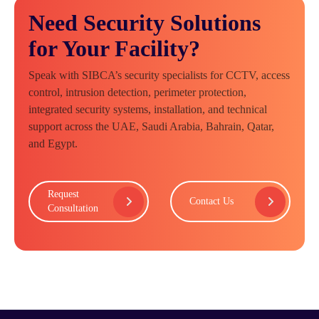
Need Security Solutions
for Your Facility?
Speak with SIBCA’s security specialists for CCTV, access
control, intrusion detection, perimeter protection,
integrated security systems, installation, and technical
support across the UAE, Saudi Arabia, Bahrain, Qatar,
and Egypt.
Request
Contact Us
Consultation