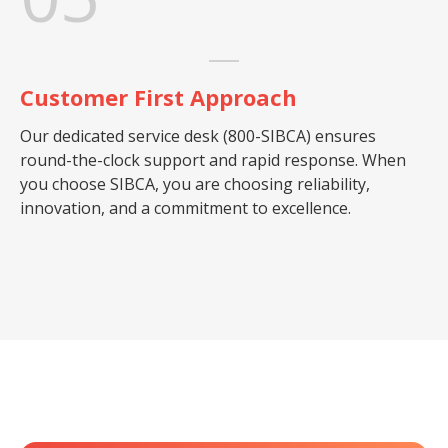
Customer First Approach
Our dedicated service desk (800-SIBCA) ensures
round-the-clock support and rapid response. When
you choose SIBCA, you are choosing reliability,
innovation, and a commitment to excellence.