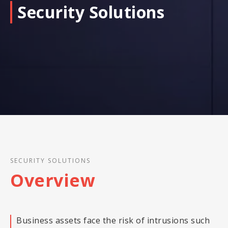
Security Solutions
SECURITY SOLUTIONS
Overview
Business assets face the risk of intrusions such