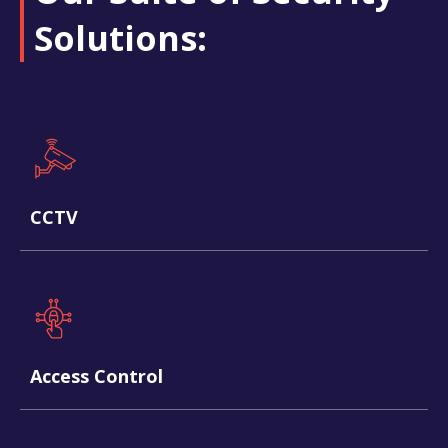
Solutions:​
CCTV
Access Control