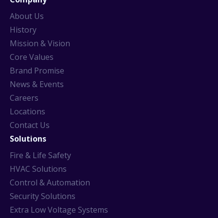
About Us
History
Mission & Vision
Core Values
Brand Promise
News & Events
Careers
Locations
Contact Us
Solutions
Fire & Life Safety
HVAC Solutions
Control & Automation
Security Solutions
Extra Low Voltage Systems