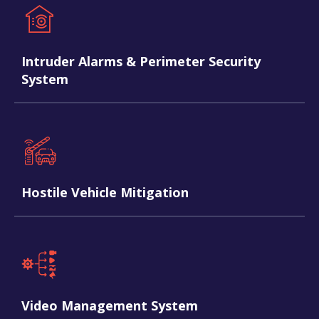
Intruder Alarms & Perimeter Security
System
Hostile Vehicle Mitigation
Video Management System