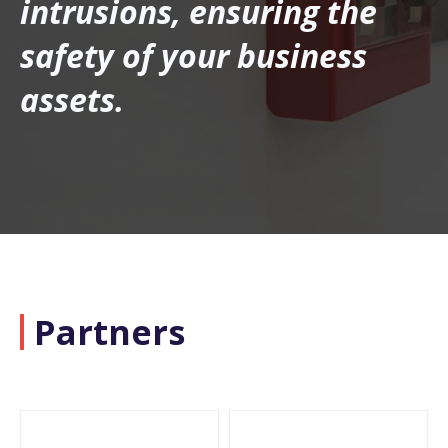
intrusions, ensuring the
safety of your business
assets.
Partners