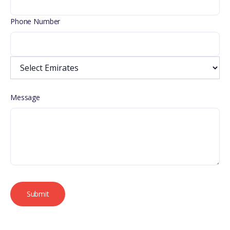
Phone Number
Message