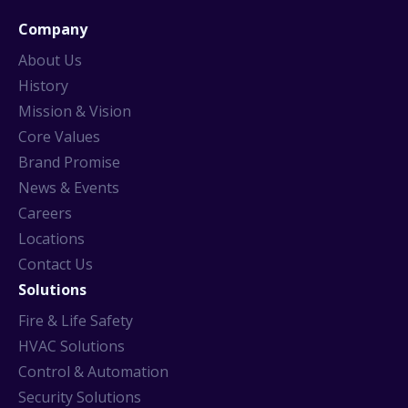
Company
About Us
History
Mission & Vision
Core Values
Brand Promise
News & Events
Careers
Locations
Contact Us
Solutions
Fire & Life Safety
HVAC Solutions
Control & Automation
Security Solutions