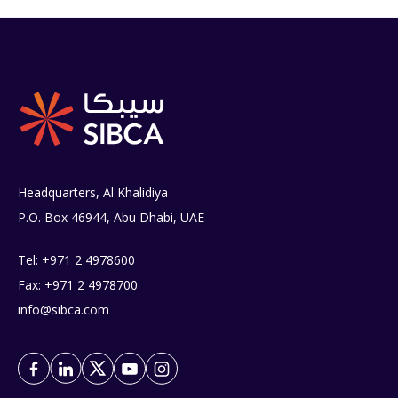
Headquarters, Al Khalidiya
P.O. Box 46944, Abu Dhabi, UAE
Tel: +971 2 4978600
Fax: +971 2 4978700
info@sibca.com