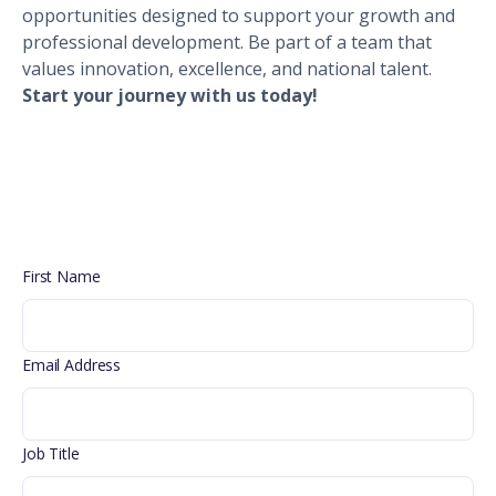
opportunities designed to support your growth and
professional development. Be part of a team that
values innovation, excellence, and national talent.
Start your journey with us today!
First Name
Email Address
Job Title