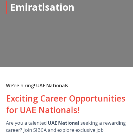
Emiratisation
We’re hiring! UAE Nationals
Exciting Career Opportunities
for UAE Nationals!
Are you a talented
UAE National
seeking a rewarding
career? Join SIBCA and explore exclusive job