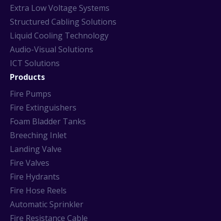
Extra Low Voltage Systems
Structured Cabling Solutions
Liquid Cooling Technology
Audio-Visual Solutions
ICT Solutions
Products
Fire Pumps
Fire Extinguishers
Foam Bladder Tanks
Breeching Inlet
Landing Valve
Fire Valves
Fire Hydrants
Fire Hose Reels
Automatic Sprinkler
Fire Resistance Cable