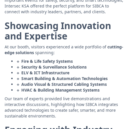
important events for safety, security, and smart technologies,
Intersec KSA offered the perfect platform for SIBCA to
connect with industry leaders, partners, and clients.
Showcasing Innovation
and Expertise
At our booth, visitors experienced a wide portfolio of
cutting-
edge solutions
spanning:
🔹
Fire & Life Safety Systems
🔹
Security & Surveillance Solutions
🔹
ELV & ICT Infrastructure
🔹
Smart Building & Automation Technologies
🔹
Audio Visual & Structured Cabling Systems
🔹
HVAC & Building Management Systems
Our team of experts provided live demonstrations and
interactive discussions, highlighting how SIBCA integrates
advanced technologies to create safer, smarter, and more
sustainable environments.