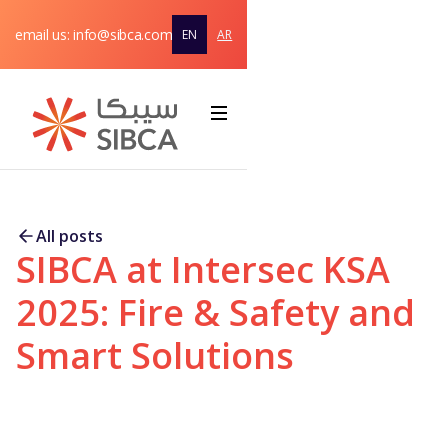
email us: info@sibca.com
EN
AR
Home
About
Webflow Homepage
Solutions & Products
All posts
SIBCA at Intersec KSA
Service
support
2025: Fire & Safety and
Contact
Smart Solutions