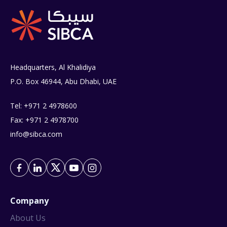
Headquarters, Al Khalidiya
P.O. Box 46944, Abu Dhabi, UAE
Tel: +971 2 4978600
Fax: +971 2 4978700
info@sibca.com
Company
About Us