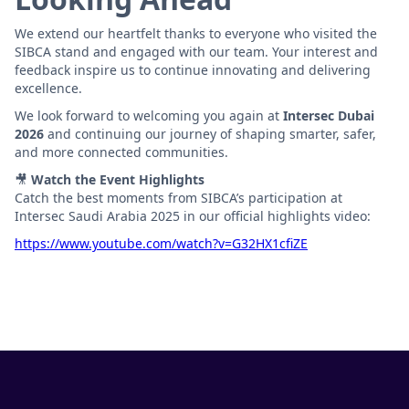
We extend our heartfelt thanks to everyone who visited the
SIBCA stand and engaged with our team. Your interest and
feedback inspire us to continue innovating and delivering
excellence.
We look forward to welcoming you again at
Intersec Dubai
2026
and continuing our journey of shaping smarter, safer,
and more connected communities.
🎥
Watch the Event Highlights
Catch the best moments from SIBCA’s participation at
Intersec Saudi Arabia 2025 in our official highlights video:
https://www.youtube.com/watch?v=G32HX1cfiZE