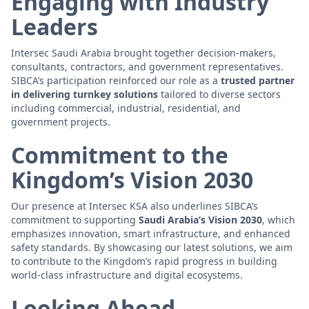
Engaging with Industry
Leaders
Intersec Saudi Arabia brought together decision-makers,
consultants, contractors, and government representatives.
SIBCA’s participation reinforced our role as a
trusted partner
in delivering turnkey solutions
tailored to diverse sectors
including commercial, industrial, residential, and
government projects.
Commitment to the
Kingdom’s Vision 2030
Our presence at Intersec KSA also underlines SIBCA’s
commitment to supporting
Saudi Arabia’s Vision 2030
, which
emphasizes innovation, smart infrastructure, and enhanced
safety standards. By showcasing our latest solutions, we aim
to contribute to the Kingdom’s rapid progress in building
world-class infrastructure and digital ecosystems.
Looking Ahead