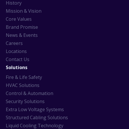
History
Mission & Vision
Core Values
Brand Promise
News & Events
Careers
Locations
Contact Us
Solutions
Fire & Life Safety
HVAC Solutions
Control & Automation
Security Solutions
Extra Low Voltage Systems
Structured Cabling Solutions
Liquid Cooling Technology