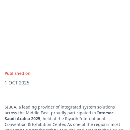
Published on
1 OCT 2025
SIBCA, a leading provider of integrated system solutions
across the Middle East, proudly participated in
Intersec
Saudi Arabia 2025
, held at the Riyadh International
Convention & Exhibition Center. As one of the region’s most