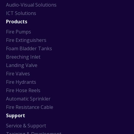
Audio-Visual Solutions
ICT Solutions
Products
Fire Pumps
Fire Extinguishers
Foam Bladder Tanks
Breeching Inlet
Landing Valve
Fire Valves
Fire Hydrants
Fire Hose Reels
Automatic Sprinkler
Fire Resistance Cable
Support
Service & Support
Training & Development