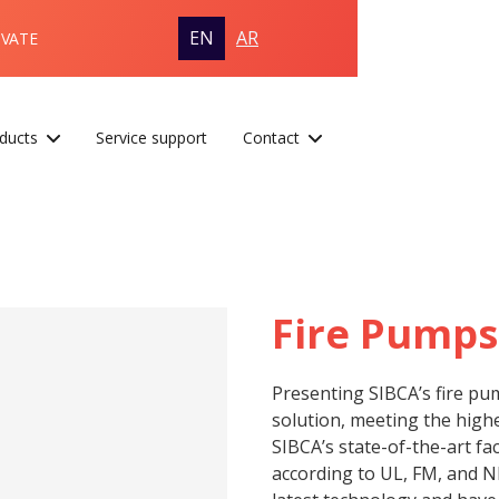
EN
AR
OVATE
ducts
Service support
Contact
Fire Pumps
Presenting SIBCA’s fire pu
solution, meeting the highe
SIBCA’s state-of-the-art fa
according to UL, FM, and N