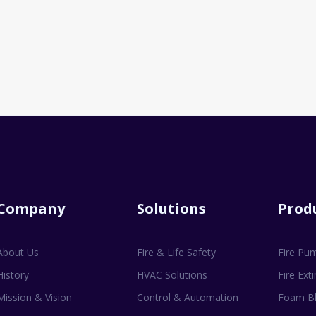
Company
Solutions
Prod
About Us
Fire & Life Safety
Fire Pu
History
HVAC Solutions
Fire Ext
Mission & Vision
Control & Automation
Foam Bl