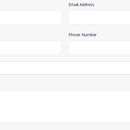
Email Address
Phone Number