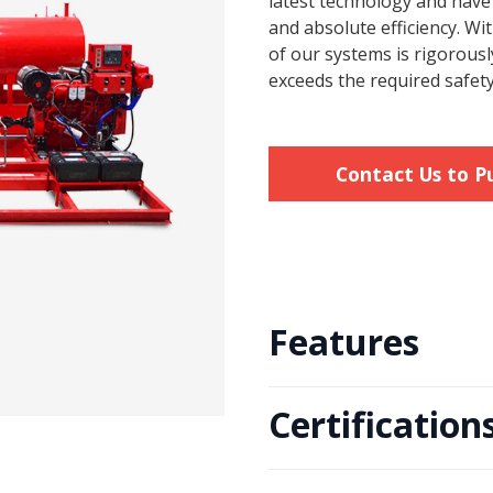
latest technology and hav
and absolute efficiency. W
of our systems is rigorousl
exceeds the required safety
Contact Us to P
Features
Certification
• Available in electric motordr
• Dynamically balanced impell
• Impeller design with excellen