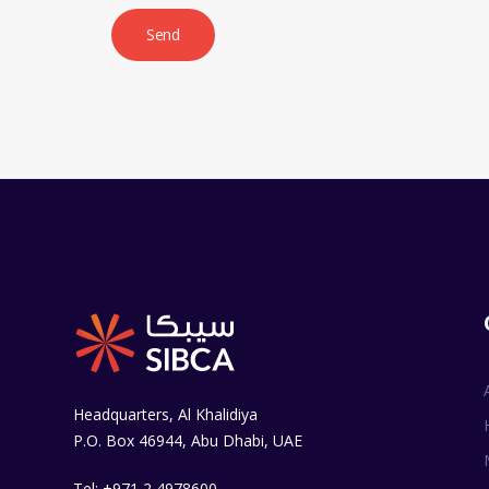
Headquarters, Al Khalidiya
P.O. Box 46944, Abu Dhabi, UAE
Tel: +971 2 4978600