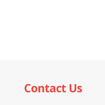
Contact Us