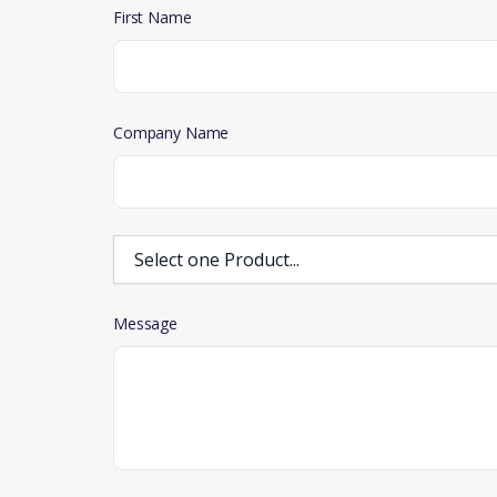
First Name
Company Name
Message