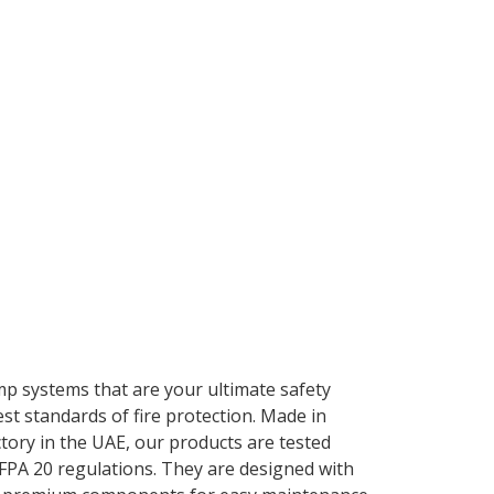
mp systems that are your ultimate safety
st standards of fire protection. Made in
ctory in the UAE, our products are tested
FPA 20 regulations. They are designed with