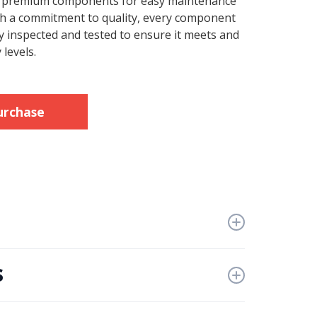
e premium components for easy maintenance
ith a commitment to quality, every component
y inspected and tested to ensure it meets and
 levels.
urchase
s
iven or engine driven configuration
ers
thydraulic characteristics