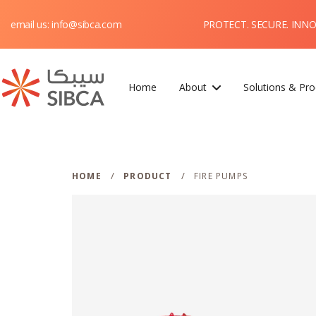
PROTECT. SECURE. INN
email us: info@sibca.com
Home
About
Solutions & Pro
Webflow Homepage
/
/
HOME
PRODUCT
FIRE PUMPS