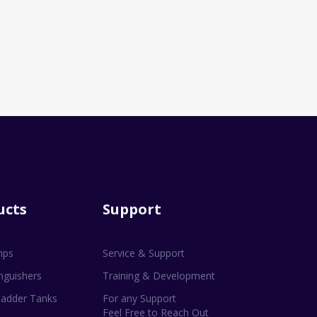
ucts
Support
mps
Service & Support
inguishers
Training & Development
adder Tanks
For any Support
Feel Free to Reach Out