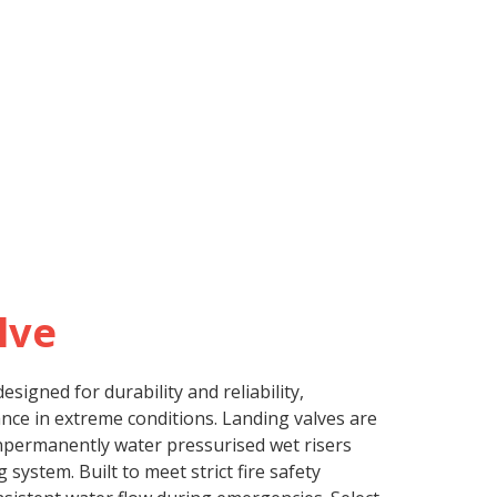
lve
esigned for durability and reliability,
ce in extreme conditions. Landing valves are
onpermanently water pressurised wet risers
g system. Built to meet strict fire safety