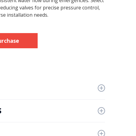
nsistent water flow during emergencies. Select
educing valves for precise pressure control,
se installation needs.
urchase
s
ngRegulations
es