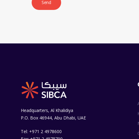
Headquarters, Al Khalidiya
P.O. Box 46944, Abu Dhabi, UAE
Tel: +971 2 4978600
Fax: +971 2 4978700