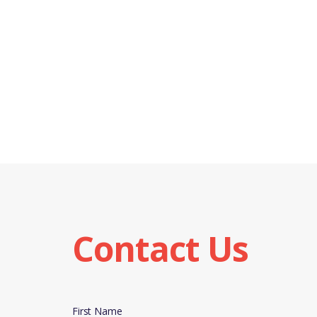
Contact Us
First Name