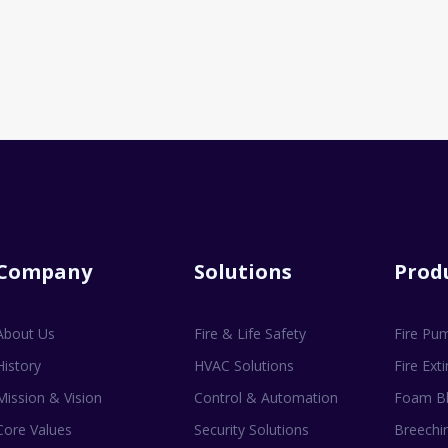
Company
Solutions
Prod
About Us
Fire & Life Safety
Fire Pu
History
HVAC Solutions
Fire Ext
Mission & Vision
Control & Automation
Foam Bl
Core Values
Security Solutions
Breechin