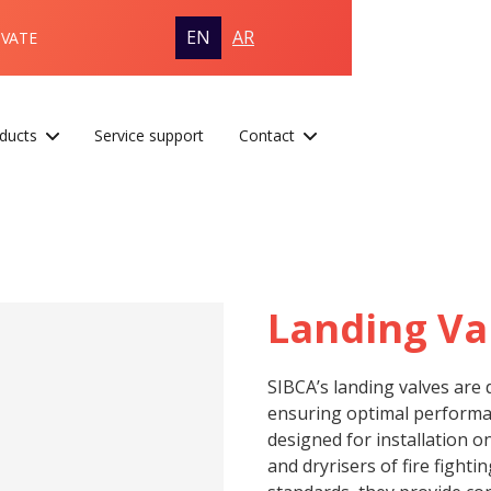
EN
AR
OVATE
ducts
Service support
Contact
Landing Va
SIBCA’s landing valves are d
ensuring optimal performan
designed for installation 
and dryrisers of fire fightin