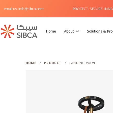
PROTECT. SECURE. INN
email us: info@sibca.com
Home
About
Solutions & Pro
Webflow Homepage
/
/
HOME
PRODUCT
LANDING VALVE