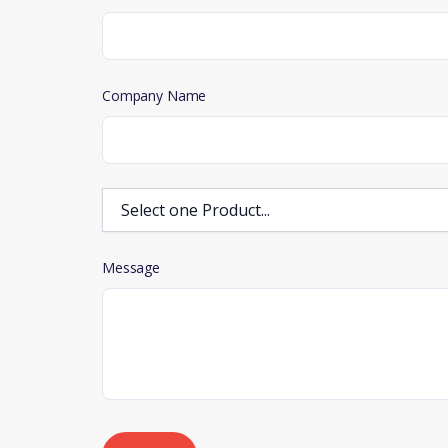
Company Name
Message