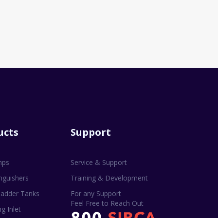
ucts
Support
mps
Service & Support
inguishers
Training & Development
adder Tanks
For any Support
Feel Free to Reach Out
g Inlet