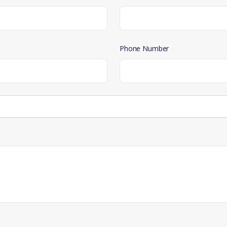
Phone Number