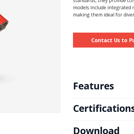
standards, they provide co
models include integrated r
making them ideal for diver
Contact Us to P
Features
Certification
· Engineered for Durability
· Compliant with Fire Testi
· Integrated Reducing Valv
Download