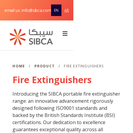
email us: info@sibca.com
EN
AR
Home
About
Webflow Homepage
Solutions & Products
/
/
HOME
PRODUCT
FIRE EXTINGUISHERS
Fire Extinguishers
Service
support
Introducing the SIBCA portable fire extinguisher
Contact
range: an innovative advancement rigorously
designed following ISO9001 standards and
backed by the British Standards Institute (BSI)
certifications. Our dedication to excellence
guarantees exceptional quality across all