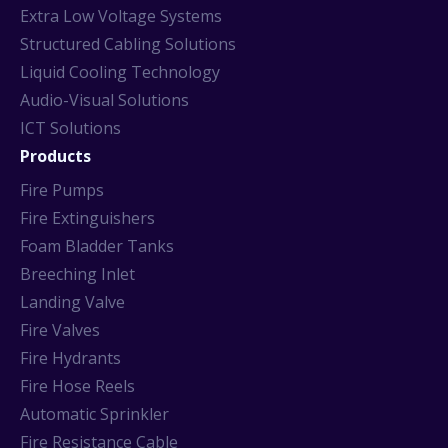
Extra Low Voltage Systems
Structured Cabling Solutions
Liquid Cooling Technology
Audio-Visual Solutions
ICT Solutions
Products
Fire Pumps
Fire Extinguishers
Foam Bladder Tanks
Breeching Inlet
Landing Valve
Fire Valves
Fire Hydrants
Fire Hose Reels
Automatic Sprinkler
Fire Resistance Cable