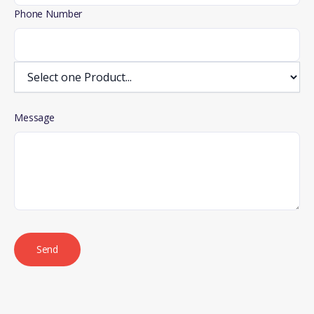
Phone Number
Message