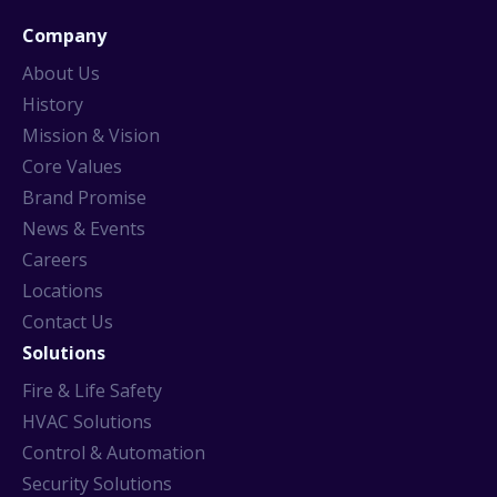
Company
About Us
History
Mission & Vision
Core Values
Brand Promise
News & Events
Careers
Locations
Contact Us
Solutions
Fire & Life Safety
HVAC Solutions
Control & Automation
Security Solutions