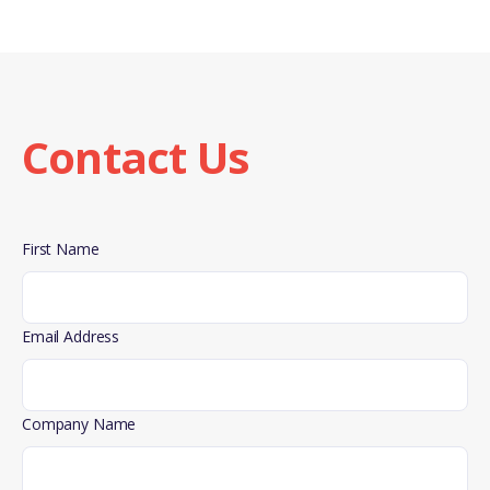
SIBCA’s advanced and redesigned portable fire
extinguishers meet strict safety and quality standards.
SIBCA also follows international rules for quality and
protecting the environment in its manufacturing
processes. By doing this, SIBCA keeps its products at a
Contact Us
high level of quality and makes sure they are made
responsibly. Our diverse range of agents caters to
specific fire situations, ensuring unparalleled quality
and reliability in every extinguisher we produce.
First Name
Email Address
Company Name