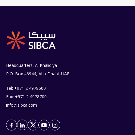
Headquarters, Al Khalidiya
P.O. Box 46944, Abu Dhabi, UAE
Tel: +971 2 4978600
Fax: +971 2 4978700
info@sibca.com