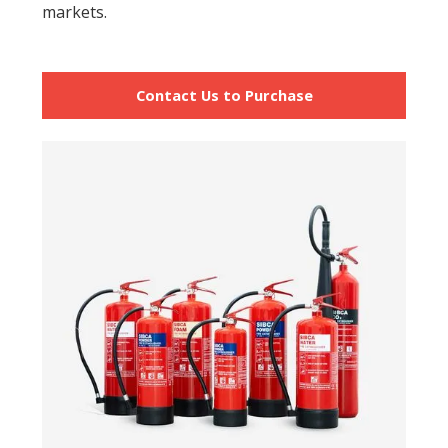
markets.
Contact Us to Purchase